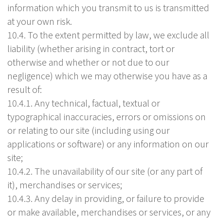
information which you transmit to us is transmitted
at your own risk.
10.4. To the extent permitted by law, we exclude all
liability (whether arising in contract, tort or
otherwise and whether or not due to our
negligence) which we may otherwise you have as a
result of:
10.4.1. Any technical, factual, textual or
typographical inaccuracies, errors or omissions on
or relating to our site (including using our
applications or software) or any information on our
site;
10.4.2. The unavailability of our site (or any part of
it), merchandises or services;
10.4.3. Any delay in providing, or failure to provide
or make available, merchandises or services, or any