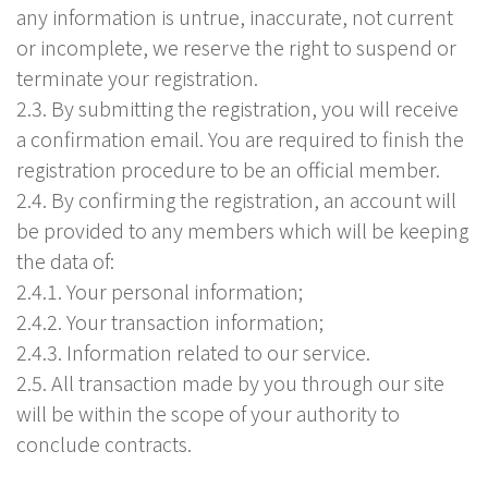
any information is untrue, inaccurate, not current
or incomplete, we reserve the right to suspend or
terminate your registration.
2.3. By submitting the registration, you will receive
a confirmation email. You are required to finish the
registration procedure to be an official member.
2.4. By confirming the registration, an account will
be provided to any members which will be keeping
the data of:
2.4.1. Your personal information;
2.4.2. Your transaction information;
2.4.3. Information related to our service.
2.5. All transaction made by you through our site
will be within the scope of your authority to
conclude contracts.