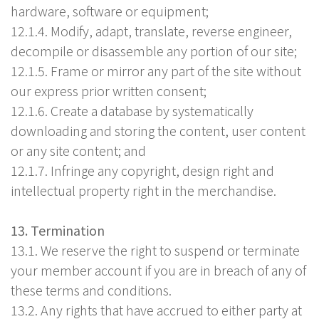
hardware, software or equipment;
12.1.4. Modify, adapt, translate, reverse engineer,
decompile or disassemble any portion of our site;
12.1.5. Frame or mirror any part of the site without
our express prior written consent;
12.1.6. Create a database by systematically
downloading and storing the content, user content
or any site content; and
12.1.7. Infringe any copyright, design right and
intellectual property right in the merchandise.
13. Termination
13.1. We reserve the right to suspend or terminate
your member account if you are in breach of any of
these terms and conditions.
13.2. Any rights that have accrued to either party at