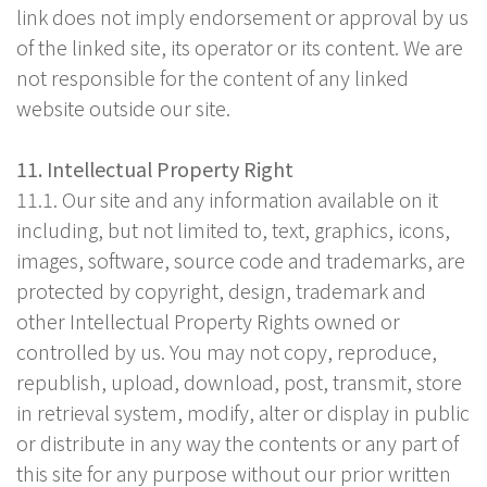
link does not imply endorsement or approval by us
of the linked site, its operator or its content. We are
not responsible for the content of any linked
website outside our site.
11. Intellectual Property Right
11.1. Our site and any information available on it
including, but not limited to, text, graphics, icons,
images, software, source code and trademarks, are
protected by copyright, design, trademark and
other Intellectual Property Rights owned or
controlled by us. You may not copy, reproduce,
republish, upload, download, post, transmit, store
in retrieval system, modify, alter or display in public
or distribute in any way the contents or any part of
this site for any purpose without our prior written