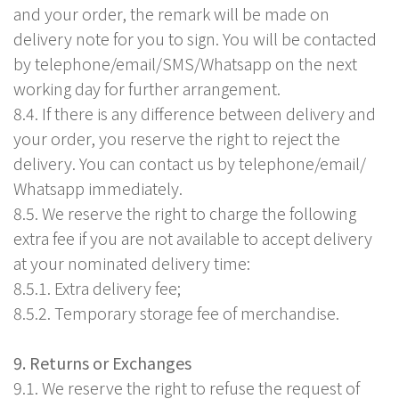
and your order, the remark will be made on
delivery note for you to sign. You will be contacted
by telephone/email/SMS/Whatsapp on the next
working day for further arrangement.
8.4. If there is any difference between delivery and
your order, you reserve the right to reject the
delivery. You can contact us by telephone/email/
Whatsapp immediately.
8.5. We reserve the right to charge the following
extra fee if you are not available to accept delivery
at your nominated delivery time:
8.5.1. Extra delivery fee;
8.5.2. Temporary storage fee of merchandise.
9. Returns or Exchanges
9.1. We reserve the right to refuse the request of