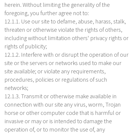
herein. Without limiting the generality of the
foregoing, you further agree not to:
12.1.1. Use our site to defame, abuse, harass, stalk,
threaten or otherwise violate the rights of others,
including without limitation others' privacy rights or
rights of publicity;
12.1.2. Interfere with or disrupt the operation of our
site or the servers or networks used to make our
site available; or violate any requirements,
procedures, policies or regulations of such
networks;
12.1.3. Transmit or otherwise make available in
connection with our site any virus, worm, Trojan
horse or other computer code that is harmful or
invasive or may or is intended to damage the
operation of, or to monitor the use of, any