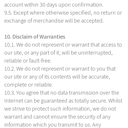
account within 30 days upon confirmation.
9.5. Except where otherwise specified, no return or
exchange of merchandise will be accepted.
10. Disclaim of Warranties
10.1. We do not represent or warrant that access to
our site, or any part of it, will be uninterrupted,
reliable or fault-free.
10.2. We do not represent or warrant to you that
our site or any of its contents will be accurate,
complete or reliable.
10.3. You agree that no data transmission over the
Internet can be guaranteed as totally secure. Whilst
we strive to protect such information, we do not
warrant and cannot ensure the security of any
information which you transmit to us. Any