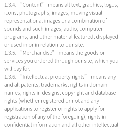
1.3.4. “Content” means all text, graphics, logos,
icons, photographs, images, moving visual
representational images or a combination of
sounds and such images, audio, computer
programs, and other material featured, displayed
or used in or in relation to our site.
1.3.5. “Merchandise” means the goods or
services you ordered through our site, which you
will pay for.
1.3.6. “Intellectual property rights” means any
and all patents, trademarks, rights in domain
names, rights in designs, copyright and database
rights (whether registered or not and any
applications to register or rights to apply for
registration of any of the foregoing), rights in
confidential information and all other intellectual