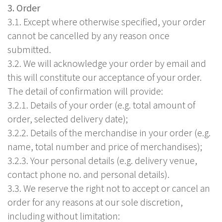
3. Order
3.1. Except where otherwise specified, your order
cannot be cancelled by any reason once
submitted.
3.2. We will acknowledge your order by email and
this will constitute our acceptance of your order.
The detail of confirmation will provide:
3.2.1. Details of your order (e.g. total amount of
order, selected delivery date);
3.2.2. Details of the merchandise in your order (e.g.
name, total number and price of merchandises);
3.2.3. Your personal details (e.g. delivery venue,
contact phone no. and personal details).
3.3. We reserve the right not to accept or cancel an
order for any reasons at our sole discretion,
including without limitation: