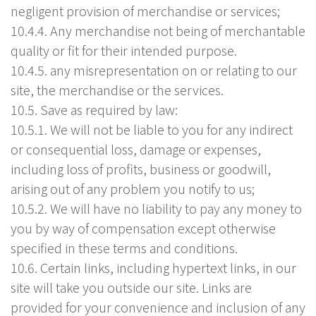
negligent provision of merchandise or services;
10.4.4. Any merchandise not being of merchantable
quality or fit for their intended purpose.
10.4.5. any misrepresentation on or relating to our
site, the merchandise or the services.
10.5. Save as required by law:
10.5.1. We will not be liable to you for any indirect
or consequential loss, damage or expenses,
including loss of profits, business or goodwill,
arising out of any problem you notify to us;
10.5.2. We will have no liability to pay any money to
you by way of compensation except otherwise
specified in these terms and conditions.
10.6. Certain links, including hypertext links, in our
site will take you outside our site. Links are
provided for your convenience and inclusion of any