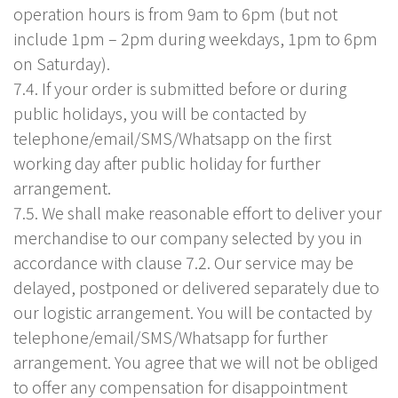
operation hours is from 9am to 6pm (but not
include 1pm – 2pm during weekdays, 1pm to 6pm
on Saturday).
7.4. If your order is submitted before or during
public holidays, you will be contacted by
telephone/email/SMS/Whatsapp on the first
working day after public holiday for further
arrangement.
7.5. We shall make reasonable effort to deliver your
merchandise to our company selected by you in
accordance with clause 7.2. Our service may be
delayed, postponed or delivered separately due to
our logistic arrangement. You will be contacted by
telephone/email/SMS/Whatsapp for further
arrangement. You agree that we will not be obliged
to offer any compensation for disappointment