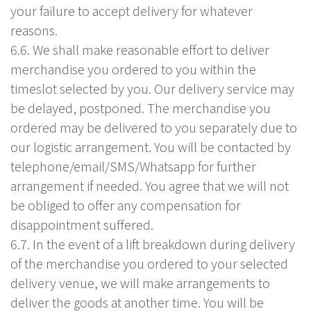
your failure to accept delivery for whatever
reasons.
6.6. We shall make reasonable effort to deliver
merchandise you ordered to you within the
timeslot selected by you. Our delivery service may
be delayed, postponed. The merchandise you
ordered may be delivered to you separately due to
our logistic arrangement. You will be contacted by
telephone/email/SMS/Whatsapp for further
arrangement if needed. You agree that we will not
be obliged to offer any compensation for
disappointment suffered.
6.7. In the event of a lift breakdown during delivery
of the merchandise you ordered to your selected
delivery venue, we will make arrangements to
deliver the goods at another time. You will be