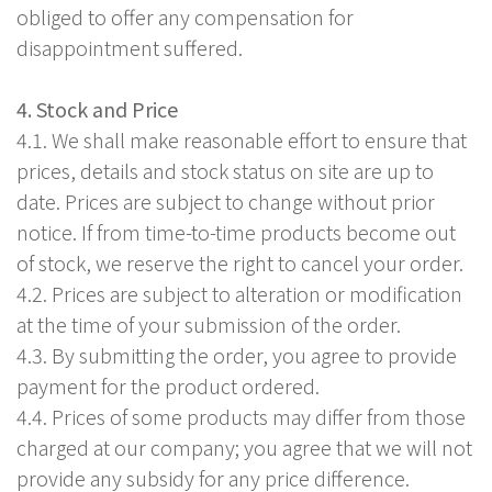
obliged to offer any compensation for
disappointment suffered.
4. Stock and Price
4.1. We shall make reasonable effort to ensure that
prices, details and stock status on site are up to
date. Prices are subject to change without prior
notice. If from time-to-time products become out
of stock, we reserve the right to cancel your order.
4.2. Prices are subject to alteration or modification
at the time of your submission of the order.
4.3. By submitting the order, you agree to provide
payment for the product ordered.
4.4. Prices of some products may differ from those
charged at our company; you agree that we will not
provide any subsidy for any price difference.