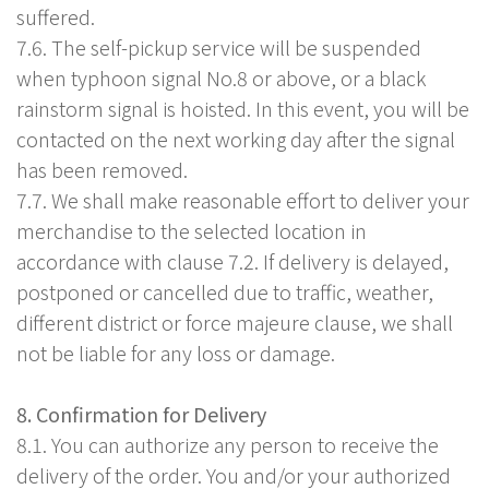
suffered.
7.6. The self-pickup service will be suspended
when typhoon signal No.8 or above, or a black
rainstorm signal is hoisted. In this event, you will be
contacted on the next working day after the signal
has been removed.
7.7. We shall make reasonable effort to deliver your
merchandise to the selected location in
accordance with clause 7.2. If delivery is delayed,
postponed or cancelled due to traffic, weather,
different district or force majeure clause, we shall
not be liable for any loss or damage.
8. Confirmation for Delivery
8.1. You can authorize any person to receive the
delivery of the order. You and/or your authorized