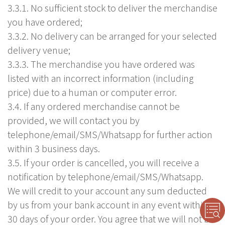
3.3.1. No sufficient stock to deliver the merchandise
you have ordered;
3.3.2. No delivery can be arranged for your selected
delivery venue;
3.3.3. The merchandise you have ordered was
listed with an incorrect information (including
price) due to a human or computer error.
3.4. If any ordered merchandise cannot be
provided, we will contact you by
telephone/email/SMS/Whatsapp for further action
within 3 business days.
3.5. If your order is cancelled, you will receive a
notification by telephone/email/SMS/Whatsapp.
We will credit to your account any sum deducted
by us from your bank account in any event within
30 days of your order. You agree that we will not be