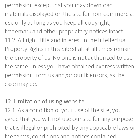
permission except that you may download
materials displayed on the site for non-commercial
use only as long as you keep all copyright,
trademark and other proprietary notices intact.
11.2. All right, title and interest in the Intellectual
Property Rights in this Site shall at all times remain
the property of us. No one is not authorized to use
the same unless you have obtained express written
permission from us and/or our licensors, as the
case may be.
12. Limitation of using website
12.1. As a condition of your use of the site, you
agree that you will not use our site for any purpose
that is illegal or prohibited by any applicable laws or
the terms, conditions and notices contained