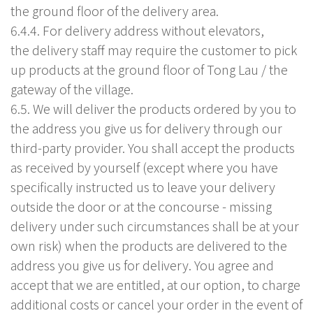
the ground floor of the delivery area.
6.4.4. For delivery address without elevators,
the delivery staff may require the customer to pick
up products at the ground floor of Tong Lau / the
gateway of the village.
6.5. We will deliver the products ordered by you to
the address you give us for delivery through our
third-party provider. You shall accept the products
as received by yourself (except where you have
specifically instructed us to leave your delivery
outside the door or at the concourse - missing
delivery under such circumstances shall be at your
own risk) when the products are delivered to the
address you give us for delivery. You agree and
accept that we are entitled, at our option, to charge
additional costs or cancel your order in the event of