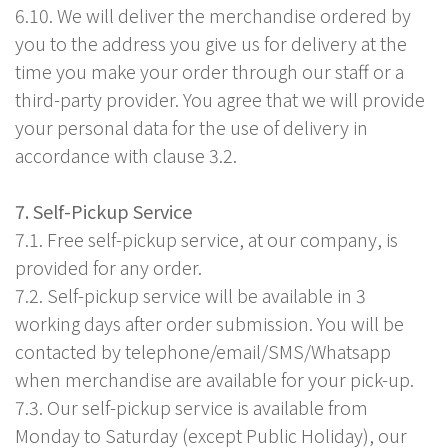
6.10. We will deliver the merchandise ordered by
you to the address you give us for delivery at the
time you make your order through our staff or a
third-party provider. You agree that we will provide
your personal data for the use of delivery in
accordance with clause 3.2.
7. Self-Pickup Service
7.1. Free self-pickup service, at our company, is
provided for any order.
7.2. Self-pickup service will be available in 3
working days after order submission. You will be
contacted by telephone/email/SMS/Whatsapp
when merchandise are available for your pick-up.
7.3. Our self-pickup service is available from
Monday to Saturday (except Public Holiday), our