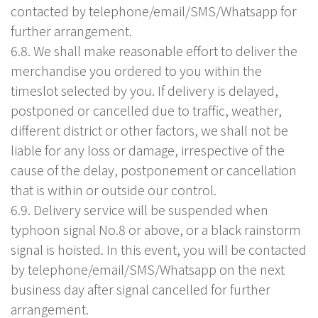
contacted by telephone/email/SMS/Whatsapp for
further arrangement.
6.8. We shall make reasonable effort to deliver the
merchandise you ordered to you within the
timeslot selected by you. If delivery is delayed,
postponed or cancelled due to traffic, weather,
different district or other factors, we shall not be
liable for any loss or damage, irrespective of the
cause of the delay, postponement or cancellation
that is within or outside our control.
6.9. Delivery service will be suspended when
typhoon signal No.8 or above, or a black rainstorm
signal is hoisted. In this event, you will be contacted
by telephone/email/SMS/Whatsapp on the next
business day after signal cancelled for further
arrangement.