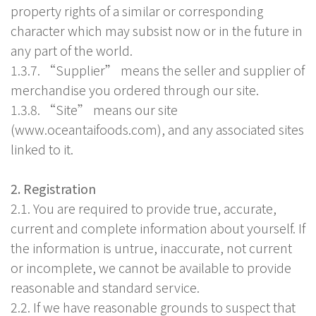
property rights of a similar or corresponding
character which may subsist now or in the future in
any part of the world.
1.3.7. “Supplier” means the seller and supplier of
merchandise you ordered through our site.
1.3.8. “Site” means our site
(www.oceantaifoods.com), and any associated sites
linked to it.
2. Registration
2.1. You are required to provide true, accurate,
current and complete information about yourself. If
the information is untrue, inaccurate, not current
or incomplete, we cannot be available to provide
reasonable and standard service.
2.2. If we have reasonable grounds to suspect that