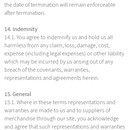
the date of termination will remain enforceable
after termination.
14. Indemnity
14.1. You agree to indemnify us and hold us all
harmless from any claim, loss, damage, cost,
expense (including legal expenses) or other liability
which may be incurred by us arising out of any
breach of the covenants, warranties,
representations and agreements herein.
15. General
15.1. Where in these terms representations and
warranties are made to us and to suppliers of
merchandise through our site, you acknowledge
and agree that such representations and warranties