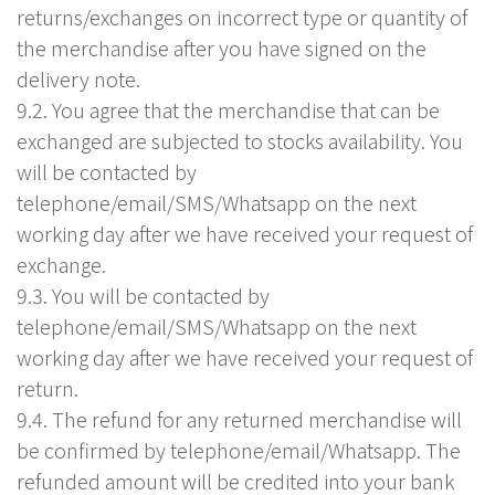
returns/exchanges on incorrect type or quantity of
the merchandise after you have signed on the
delivery note.
9.2. You agree that the merchandise that can be
exchanged are subjected to stocks availability. You
will be contacted by
telephone/email/SMS/Whatsapp on the next
working day after we have received your request of
exchange.
9.3. You will be contacted by
telephone/email/SMS/Whatsapp on the next
working day after we have received your request of
return.
9.4. The refund for any returned merchandise will
be confirmed by telephone/email/Whatsapp. The
refunded amount will be credited into your bank