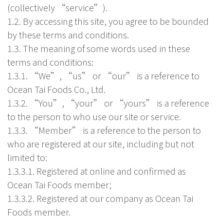
(collectively “service”).
1.2. By accessing this site, you agree to be bounded
by these terms and conditions.
1.3. The meaning of some words used in these
terms and conditions:
1.3.1. “We”, “us” or “our” is a reference to
Ocean Tai Foods Co., Ltd.
1.3.2. “You”, “your” or “yours” is a reference
to the person to who use our site or service.
1.3.3. “Member” is a reference to the person to
who are registered at our site, including but not
limited to:
1.3.3.1. Registered at online and confirmed as
Ocean Tai Foods member;
1.3.3.2. Registered at our company as Ocean Tai
Foods member.