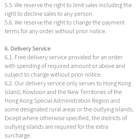
5.5. We reserve the right to limit sales including the
right to decline sales to any person.
5.6. We reserve the right to change the payment
terms for any order without prior notice.
6. Delivery Service
6.1. Free delivery service provided for an order
with spending of required amount or above and
subject to change without prior notice.
6.2. Our delivery service only serves to Hong Kong
Island, Kowloon and the New Territories of the
Hong Kong Special Administration Region and
some designated rural areas or the outlying islands.
Except where otherwise specified, the districts of
outlying islands are required for the extra
surcharge.