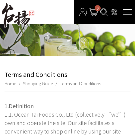
0
Terms and Conditions
Home
Shopping Guide
Terms and Conditions
1.Definition
1.1. Ocean Tai Foods Co., Ltd (collectively “we”)
own and operate the site. Our site facilitates a
convenient way to shop online by using our site