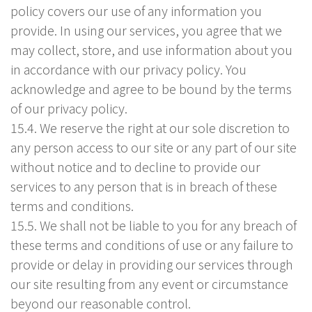
policy covers our use of any information you
provide. In using our services, you agree that we
may collect, store, and use information about you
in accordance with our privacy policy. You
acknowledge and agree to be bound by the terms
of our privacy policy.
15.4. We reserve the right at our sole discretion to
any person access to our site or any part of our site
without notice and to decline to provide our
services to any person that is in breach of these
terms and conditions.
15.5. We shall not be liable to you for any breach of
these terms and conditions of use or any failure to
provide or delay in providing our services through
our site resulting from any event or circumstance
beyond our reasonable control.