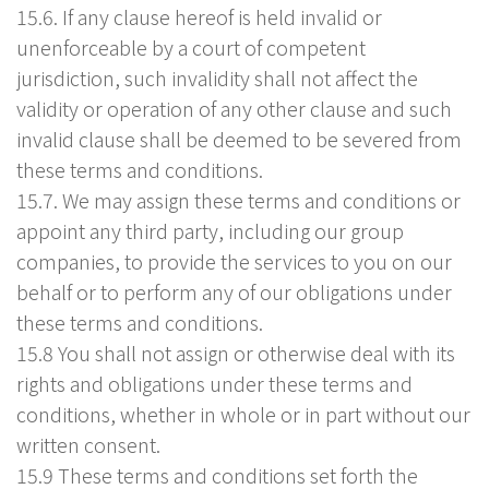
15.6. If any clause hereof is held invalid or
unenforceable by a court of competent
jurisdiction, such invalidity shall not affect the
validity or operation of any other clause and such
invalid clause shall be deemed to be severed from
these terms and conditions.
15.7. We may assign these terms and conditions or
appoint any third party, including our group
companies, to provide the services to you on our
behalf or to perform any of our obligations under
these terms and conditions.
15.8 You shall not assign or otherwise deal with its
rights and obligations under these terms and
conditions, whether in whole or in part without our
written consent.
15.9 These terms and conditions set forth the