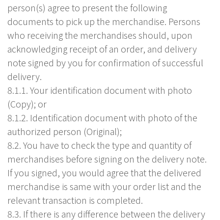
person(s) agree to present the following
documents to pick up the merchandise. Persons
who receiving the merchandises should, upon
acknowledging receipt of an order, and delivery
note signed by you for confirmation of successful
delivery.
8.1.1. Your identification document with photo
(Copy); or
8.1.2. Identification document with photo of the
authorized person (Original);
8.2. You have to check the type and quantity of
merchandises before signing on the delivery note.
If you signed, you would agree that the delivered
merchandise is same with your order list and the
relevant transaction is completed.
8.3. If there is any difference between the delivery