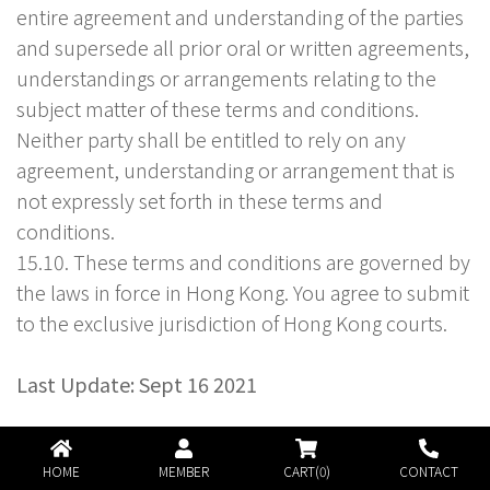
entire agreement and understanding of the parties
and supersede all prior oral or written agreements,
understandings or arrangements relating to the
subject matter of these terms and conditions.
Neither party shall be entitled to rely on any
agreement, understanding or arrangement that is
not expressly set forth in these terms and
conditions.
15.10. These terms and conditions are governed by
the laws in force in Hong Kong. You agree to submit
to the exclusive jurisdiction of Hong Kong courts.
Last Update: Sept 16 2021
HOME
MEMBER
CART(0)
CONTACT