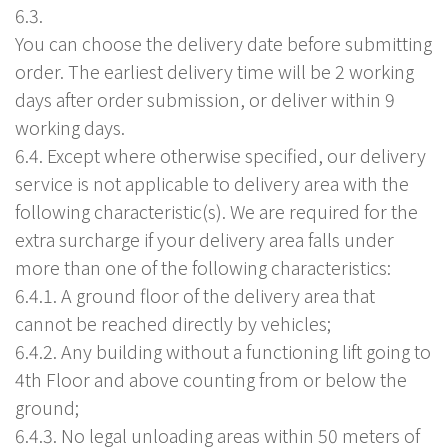
6.3.
You can choose the delivery date before submitting
order. The earliest delivery time will be 2 working
days after order submission, or deliver within 9
working days.
6.4. Except where otherwise specified, our delivery
service is not applicable to delivery area with the
following characteristic(s). We are required for the
extra surcharge if your delivery area falls under
more than one of the following characteristics:
6.4.1. A ground floor of the delivery area that
cannot be reached directly by vehicles;
6.4.2. Any building without a functioning lift going to
4th Floor and above counting from or below the
ground;
6.4.3. No legal unloading areas within 50 meters of