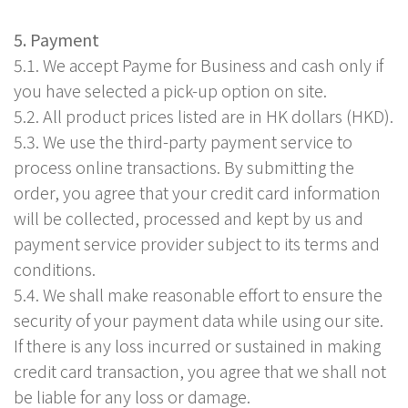
5. Payment
5.1. We accept Payme for Business and cash only if
you have selected a pick-up option on site.
5.2. All product prices listed are in HK dollars (HKD).
5.3. We use the third-party payment service to
process online transactions. By submitting the
order, you agree that your credit card information
will be collected, processed and kept by us and
payment service provider subject to its terms and
conditions.
5.4. We shall make reasonable effort to ensure the
security of your payment data while using our site.
If there is any loss incurred or sustained in making
credit card transaction, you agree that we shall not
be liable for any loss or damage.