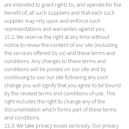
are intended to grant rights to, and operate for the
benefit of, all such suppliers and that each such
supplier may rely upon and enforce such
representations and warranties against you.
15.2. We reserve the right at any time without
notice to revise the content of our site (including
the services offered by us) and these terms and
conditions. Any changes to these terms and
conditions will be posted on our site and by
continuing to use our site following any such
change you will signify that you agree to be bound
by the revised terms and conditions of use. This
right includes the right to change any of the
documentation which forms part of these terms
and conditions.
15.3. We take privacy issues seriously. Our privacy