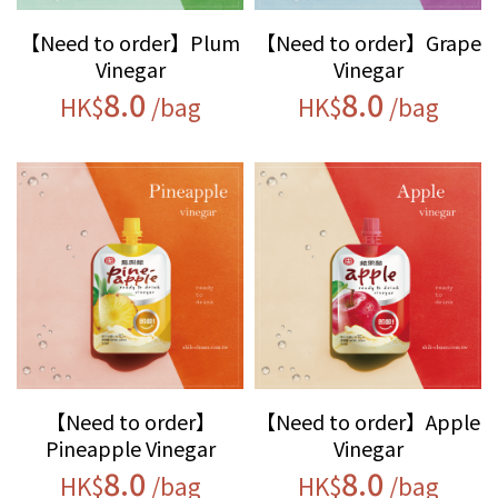
【Need to order】Plum
【Need to order】Grape
Vinegar
Vinegar
8.0
8.0
HK$
/bag
HK$
/bag
【Need to order】
【Need to order】Apple
Pineapple Vinegar
Vinegar
8.0
8.0
HK$
/bag
HK$
/bag