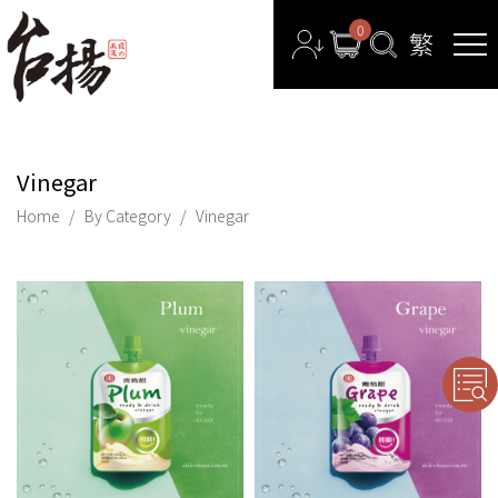
0
Vinegar
Home
By Category
Vinegar