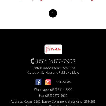
1
(852) 2877-7908
MON-FRI 0900-1800 SAT 0900-13:00
Closed on Sundays and Public Holidays
FOLLOW US
Whatsapp: (852) 5114-3209
Fax: (852) 2877-7910
Address: Room 1102, Easey Commercial Building, 253-261