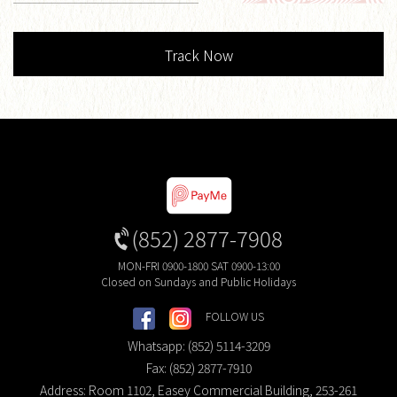
Track Now
(852) 2877-7908
MON-FRI 0900-1800 SAT 0900-13:00
Closed on Sundays and Public Holidays
FOLLOW US
Whatsapp: (852) 5114-3209
Fax: (852) 2877-7910
Address: Room 1102, Easey Commercial Building, 253-261