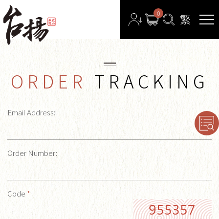
0
ORDER
TRACKING
Email Address:
Order Number:
Code
*