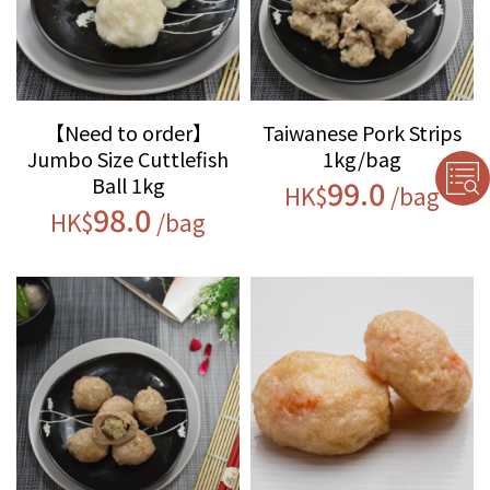
【Need to order】
Taiwanese Pork Strips
Jumbo Size Cuttlefish
1kg/bag
Ball 1kg
99.0
HK$
/bag
98.0
HK$
/bag