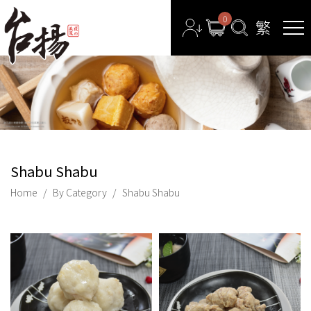
0
Shabu Shabu
Home
By Category
Shabu Shabu