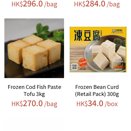
296.0
284.0
HK$
/bag
HK$
/bag
Frozen Cod Fish Paste
Frozen Bean Curd
Tofu 3kg
(Retail Pack) 300g
270.0
34.0
HK$
/bag
HK$
/box