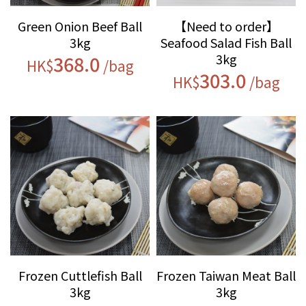
Green Onion Beef Ball
【Need to order】
3kg
Seafood Salad Fish Ball
3kg
368.0
HK$
/bag
303.0
HK$
/bag
Frozen Cuttlefish Ball
Frozen Taiwan Meat Ball
3kg
3kg