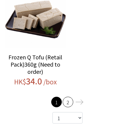
Frozen Q Tofu (Retail
Pack)360g (Need to
order)
34.0
HK$
/box
1
2