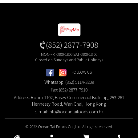
(852) 2877-7908
MON-FRI 0900-1800 SAT 0900-13:00
Closed on Sundays and Public Holidays
FOLLOW US
Whatsapp: (852) 5114-3209
Fax: (852) 2877-7910
Address: Room 1102, Easey Commercial Building, 253-261
Hennessy Road, Wan Chai, Hong Kong
E-mail:
info@oceantaifoods.com.hk
© 2022 Ocean Tai Foods Co.,Ltd. All rights reserved.