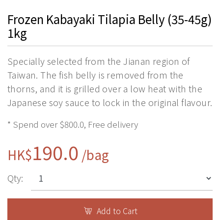
Frozen Kabayaki Tilapia Belly (35-45g)
1kg
Specially selected from the Jianan region of
Taiwan. The fish belly is removed from the
thorns, and it is grilled over a low heat with the
Japanese soy sauce to lock in the original flavour.
* Spend over $800.0, Free delivery
190.0
HK$
/bag
Qty:
Add to Cart