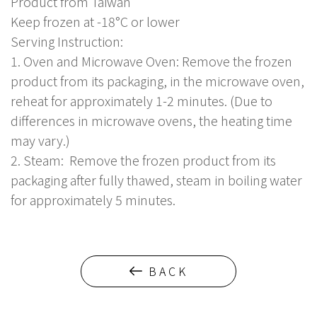
Product from Taiwan
Keep frozen at -18°C or lower
Serving Instruction:
1. Oven and Microwave Oven: Remove the frozen
product from its packaging, in the microwave oven,
reheat for approximately 1-2 minutes. (Due to
differences in microwave ovens, the heating time
may vary.)
2. Steam: Remove the frozen product from its
packaging after fully thawed, steam in boiling water
for approximately 5 minutes.
BACK