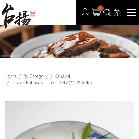
0
Home
By Category
Kabayaki
Frozen Kabayaki Tilapia Belly (35-45g) 1kg