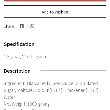
Add to Wishlist
Share:
Specification
1 kg/bag * 10 bags/ctn
Description
Ingredient: Tilapia Belly, Soy Sauce, Granulated
Sugar, Maltose, Colour [E164], Thickener [E412],
Water
Net Weight: 1000 g/bag