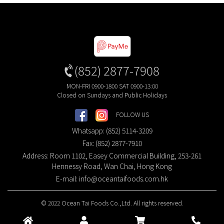
(852) 2877-7908
MON-FRI 0900-1800 SAT 0900-13:00
Closed on Sundays and Public Holidays
FOLLOW US
Whatsapp: (852) 5114-3209
Fax: (852) 2877-7910
Address: Room 1102, Easey Commercial Building, 253-261
Hennessy Road, Wan Chai, Hong Kong
E-mail:
info@oceantaifoods.com.hk
© 2022 Ocean Tai Foods Co.,Ltd. All rights reserved.