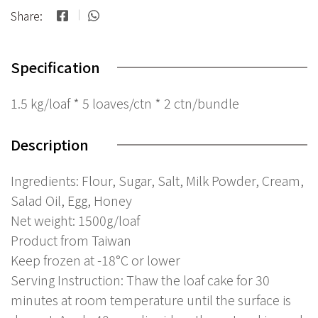
Share:
Specification
1.5 kg/loaf * 5 loaves/ctn * 2 ctn/bundle
Description
Ingredients: Flour, Sugar, Salt, Milk Powder, Cream,
Salad Oil, Egg, Honey
Net weight: 1500g/loaf
Product from Taiwan
Keep frozen at -18°C or lower
Serving Instruction: Thaw the loaf cake for 30
minutes at room temperature until the surface is