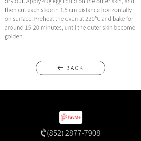
dry out. Apply 40g egg liquid on the outer skin, and
then cut each slide in 1.5 cm distance horizontally
on surface. Preheat the oven at 220°C and bake for
around 15-20 minutes, until the outer skin become
golden.
BACK
(852) 2877-7908