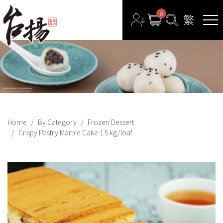
0
Home
By Category
Frozen Dessert
Crispy Pastry Marble Cake 1.5 kg/loaf