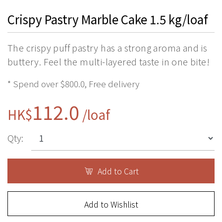
Crispy Pastry Marble Cake 1.5 kg/loaf
The crispy puff pastry has a strong aroma and is
buttery. Feel the multi-layered taste in one bite!
* Spend over $800.0, Free delivery
112.0
HK$
/loaf
Qty:
Add to Cart
Add to Wishlist